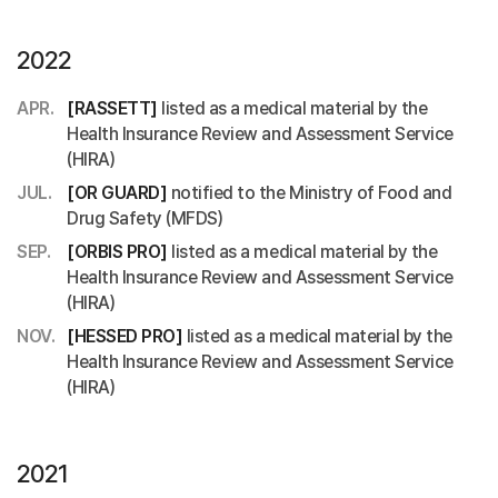
2022
APR.
[RASSETT]
listed as a medical material by the
Health Insurance Review and Assessment Service
(HIRA)
JUL.
[OR GUARD]
notified to the Ministry of Food and
Drug Safety (MFDS)
SEP.
[ORBIS PRO]
listed as a medical material by the
Health Insurance Review and Assessment Service
(HIRA)
NOV.
[HESSED PRO]
listed as a medical material by the
Health Insurance Review and Assessment Service
(HIRA)
2021