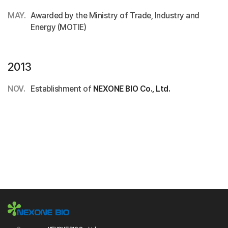
MAY.
Awarded by the Ministry of Trade, Industry and
Energy (MOTIE)
2013
NOV.
Establishment of
NEXONE BIO Co., Ltd.