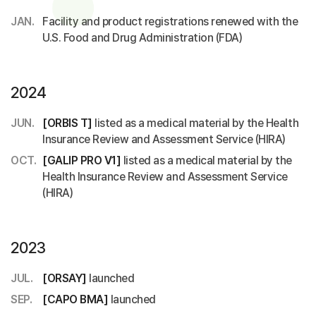
JAN.
Facility and product registrations renewed with the
U.S. Food and Drug Administration (FDA)
2024
JUN.
[ORBIS T]
listed as a medical material by the Health
Insurance Review and Assessment Service (HIRA)
OCT.
[GALIP PRO V1]
listed as a medical material by the
Health Insurance Review and Assessment Service
(HIRA)
2023
JUL.
[ORSAY]
launched
SEP.
[CAPO BMA]
launched