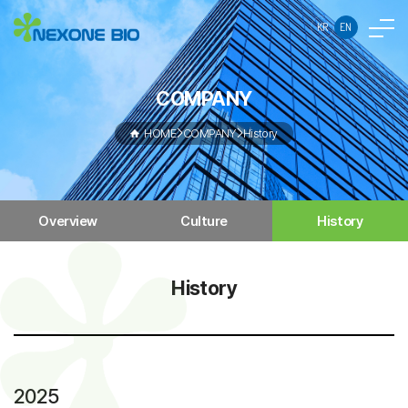
KR
EN
COMPANY
HOME
COMPANY
History
Overview
Culture
History
History
2025