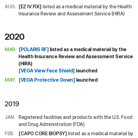
AUG.
[EZ IV FIX]
listed as a medical material by the Health
Insurance Review and Assessment Service (HIRA)
2020
MAR.
[POLARIS RF]
listed as a medical material by the
Health Insurance Review and Assessment Service
(HIRA)
[VEGA View Face Shield]
launched
MAY.
[VEGA Protective Gown]
launched
2019
JAN.
Registered facilities and products with the U.S. Food
and Drug Administration (FDA)
FEB.
[CAPO CORE BIOPSY]
listed as a medical material by