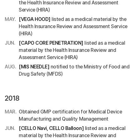
the Health Insurance Review and Assessment
Service (HIRA)
MAY.
[VEGA HOOD]
listed as a medical material by the
Health Insurance Review and Assessment Service
(HIRA)
JUN.
[CAPO CORE PENETRATION]
listed as a medical
material by the Health Insurance Review and
Assessment Service (HIRA)
AUG.
[MIS NEEDLE]
notified to the Ministry of Food and
Drug Safety (MFDS)
2018
MAR.
Obtained GMP certification for Medical Device
Manufacturing and Quality Management
JUN.
[CELLO Navi, CELLO Balloon]
listed as a medical
material by the Health Insurance Review and