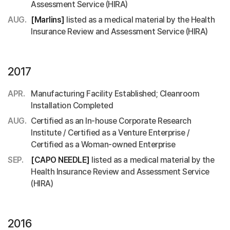
Assessment Service (HIRA)
AUG.
[Marlins]
listed as a medical material by the Health
Insurance Review and Assessment Service (HIRA)
2017
APR.
Manufacturing Facility Established; Cleanroom
Installation Completed
AUG.
Certified as an In-house Corporate Research
Institute / Certified as a Venture Enterprise /
Certified as a Woman-owned Enterprise
SEP.
[CAPO NEEDLE]
listed as a medical material by the
Health Insurance Review and Assessment Service
(HIRA)
2016