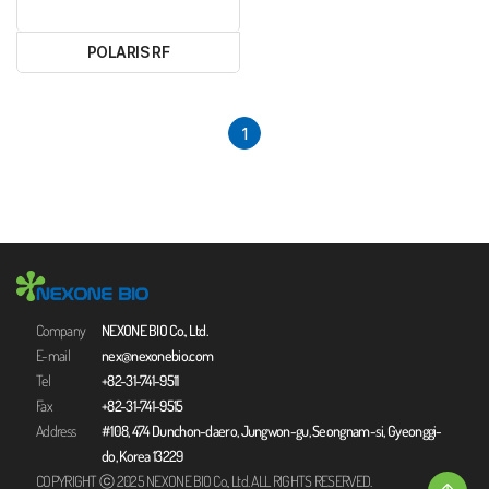
POLARIS RF
1
Company
NEXONE BIO Co., Ltd.
E-mail
nex@nexonebio.com
Tel
+82-31-741-9511
Fax
+82-31-741-9515
Address
#108, 474 Dunchon-daero, Jungwon-gu, Seongnam-si, Gyeonggi-
do, Korea 13229
COPYRIGHT ⓒ 2025 NEXONE BIO Co., Ltd. ALL RIGHTS RESERVED.