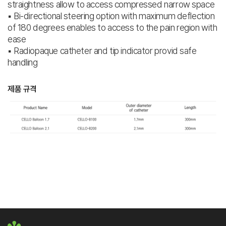
straightness allow to access compressed narrow space
▪ Bi-directional steering option with maximum deflection
of 180 degrees enables to access to the pain region with
ease
▪ Radiopaque catheter and tip indicator provid safe
handling
제품 규격