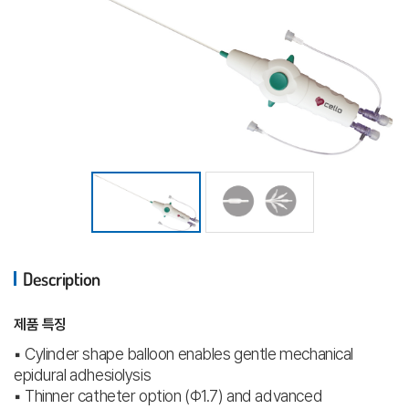
Description
제품 특징
▪ Cylinder shape balloon enables gentle mechanical
epidural adhesiolysis
▪ Thinner catheter option (Φ1.7) and advanced