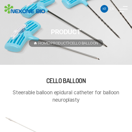
KR
EN
PRODUCT
HOME
PRODUCT
CELLO BALLOON
CELLO
CELLO BALLOON
Steerable
BALLOON
balloon
Steerable balloon epidural catheter for balloon
epidural
neuroplasty
catheter
for
balloon
neuroplasty